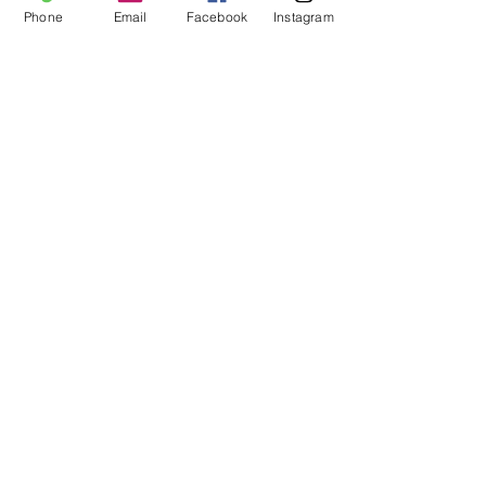
Phone
Email
Facebook
Instagram