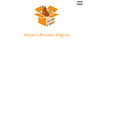
Made in Brussels, Belgium