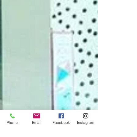
Phone
Email
Facebook
Instagram