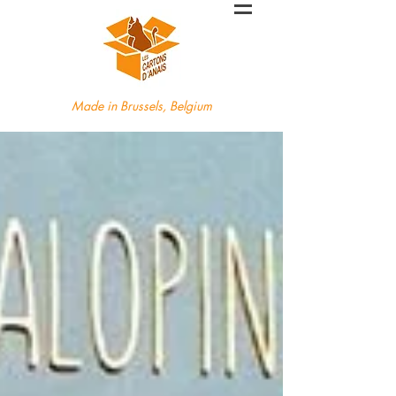
Made in Brussels, Belgium