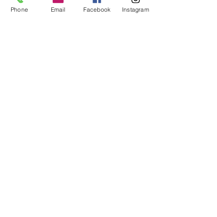
Phone
Email
Facebook
Instagram