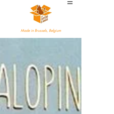
Made in Brussels, Belgium